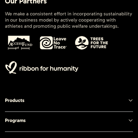
Our Partners
We make a consistent effort in incorporating sustainability
in our business model by actively cooperating with
athletes and promoting public welfare undertakings.
Products
Programs