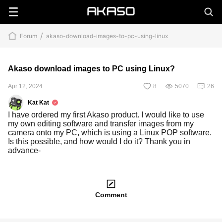
/
Forum
akaso-download-images-to-pc-using-linux
Akaso download images to PC using Linux?
Apr 12, 2024
8
5070
26
Kat Kat
I have ordered my first Akaso product. I would like to use
my own editing software and transfer images from my
camera onto my PC, which is using a Linux POP software.
Is this possible, and how would I do it? Thank you in
advance-
Comment