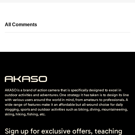
All Comments
AKASO is a brand of action camera that is specifically designed to excel in
outdoor activities and adventures. One strategy it has taken is to design its line
with various users around the world in mind, from amateurs to professionals. A
wide range of features make it an affordable but all-around choice for daily
vlogging, sports and outdoor activities such as biking, diving, mountaineering,
skiing, hiking, fishing, etc.
Sign up for exclusive offers, teaching