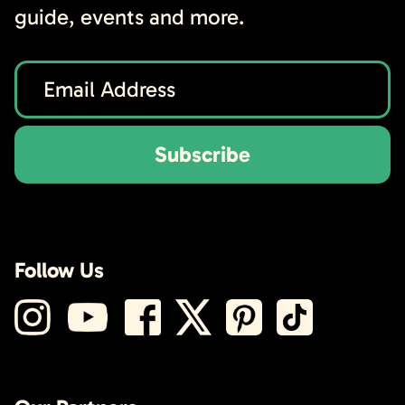
guide, events and more.
Subscribe
Follow Us