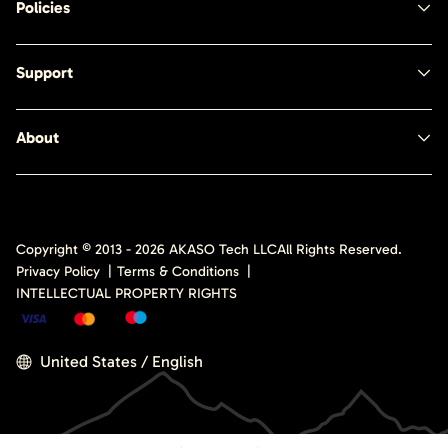
Policies
Support
About
Copyright © 2013 -
2026
AKASO Tech LLC
All Rights Reserved.
Privacy Policy
|
Terms & Conditions
|
INTELLECTUAL PROPERTY RIGHTS
United States / English