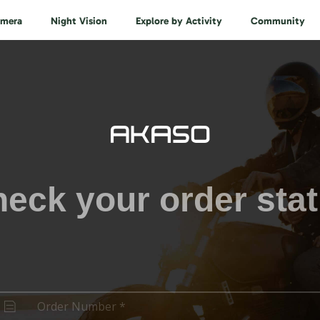
amera
Night Vision
Explore by Activity
Community
eck your order sta