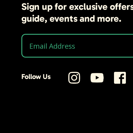
Sign up for exclusive offer
guide, events and more.
Follow Us