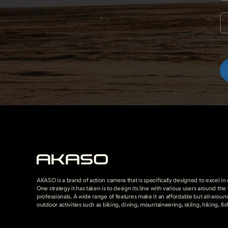
AKASO is a brand of action camera that is specifically designed to excel in
One strategy it has taken is to design its line with various users around th
professionals. A wide range of features make it an affordable but all-around
outdoor activities such as biking, diving, mountaineering, skiing, hiking, fis