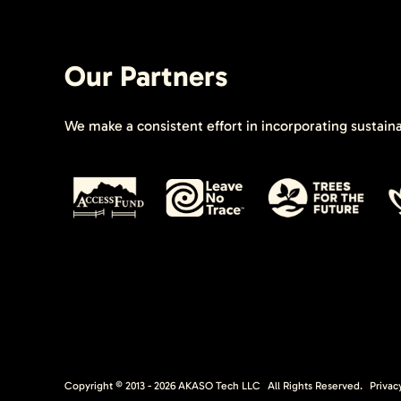
Our Partners
We make a consistent effort in incorporating sustain
Copyright © 2013 -
2026
AKASO Tech LLC
All Rights Reserved.
Privac