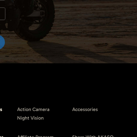
s
Action Camera
Accessories
Night Vision