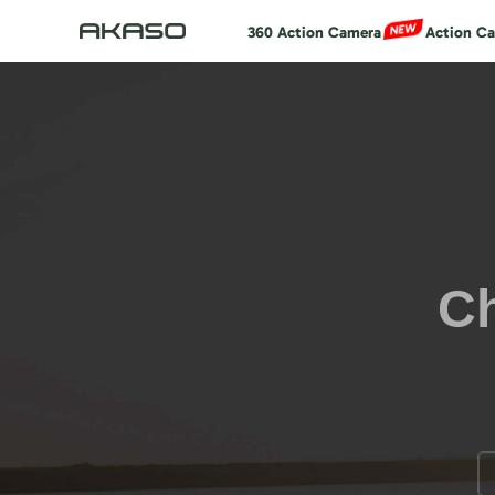
360 Action Camera
Action C
Ch