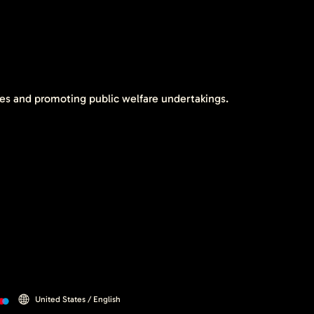
tes and promoting public welfare undertakings.
United States / English