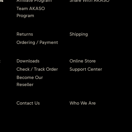
ms
Affiliate Program
Share With AKASO
Team AKASO
Program
Returns
Shipping
Ordering / Payment
t
Downloads
Online Store
Check / Track Order
Support Center
Become Our
Reseller
Contact Us
Who We Are