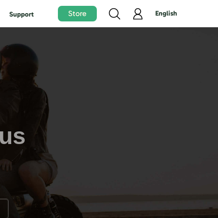
Store
English
Support
tus