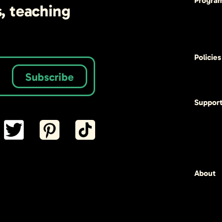
Progra
s, teaching
Policies
Subscribe
Suppor
About