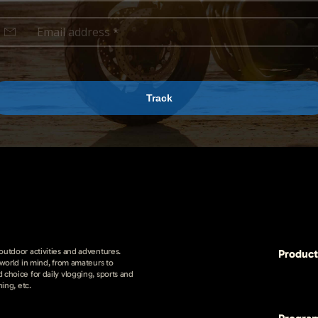
Track
Registered Customer?
Login here
 outdoor activities and adventures.
Product
e world in mind, from amateurs to
 choice for daily vlogging, sports and
hing, etc.