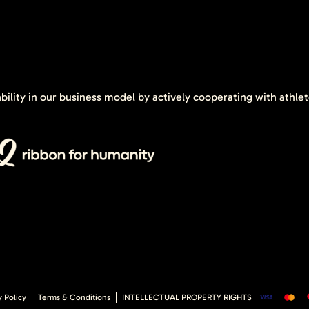
ability in our business model by actively cooperating with athle
y Policy
Terms & Conditions
INTELLECTUAL PROPERTY RIGHTS