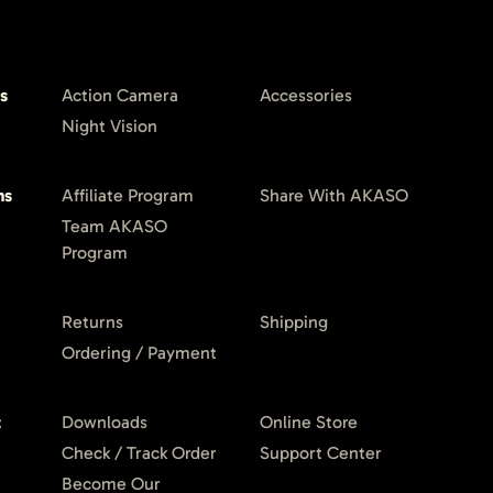
s
Action Camera
Accessories
Night Vision
ms
Affiliate Program
Share With AKASO
Team AKASO
Program
Returns
Shipping
Ordering / Payment
t
Downloads
Online Store
Check / Track Order
Support Center
Become Our