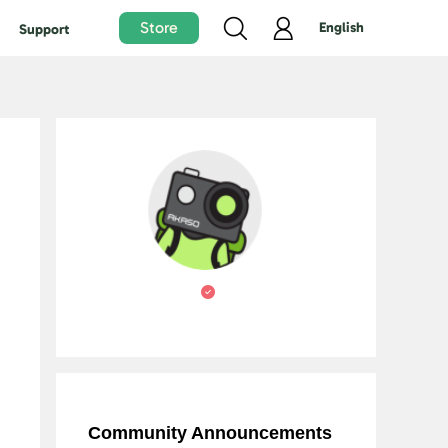
Store
English
Support
Community Announcements