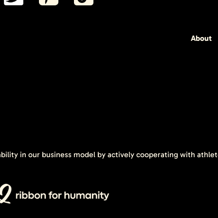
About
ability in our business model by actively cooperating with athle