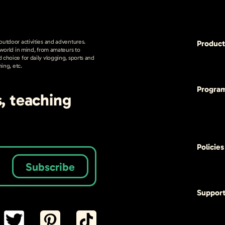
 outdoor activities and adventures.
Product
e world in mind, from amateurs to
 choice for daily vlogging, sports and
hing, etc.
Progra
s, teaching
Policies
Subscribe
Suppor