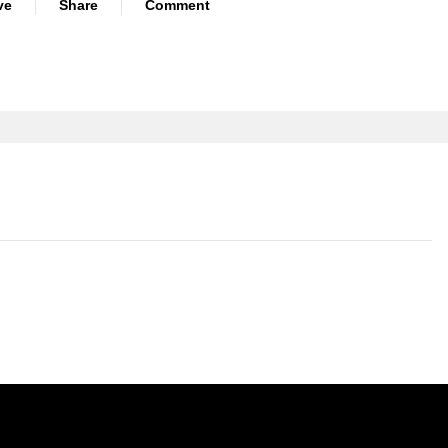
ve
Share
Comment