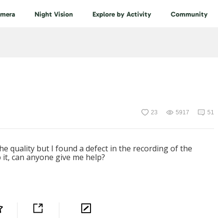
amera
Night Vision
Explore by Activity
Community
23
5917
51
e quality but I found a defect in the recording of the
ep it, can anyone give me help?