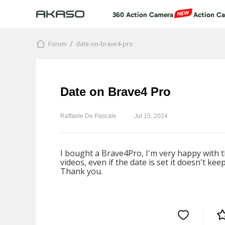
360 Action Camera
Action C
/
Forum
date-on-brave4-pro
Date on Brave4 Pro
Raffaele De Pascale
Jul 15, 2024
I bought a Brave4Pro, I'm very happy with th
videos, even if the date is set it doesn't ke
Thank you.