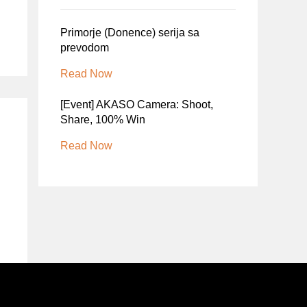
Primorje (Donence) serija sa
prevodom
Read Now
[Event] AKASO Camera: Shoot,
Share, 100% Win
Read Now