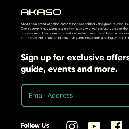
AKASO is a brand of action camera that is specifically designed to excel in
One strategy it has taken is to design its line with various users around th
professionals. A wide range of features make it an affordable but all-around
outdoor activities such as biking, diving, mountaineering, skiing, hiking, fis
Sign up for exclusive offer
guide, events and more.
Follow Us