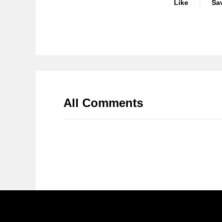
Like
Sa
All Comments