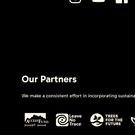
Our Partners
We make a consistent effort in incorporating sustain