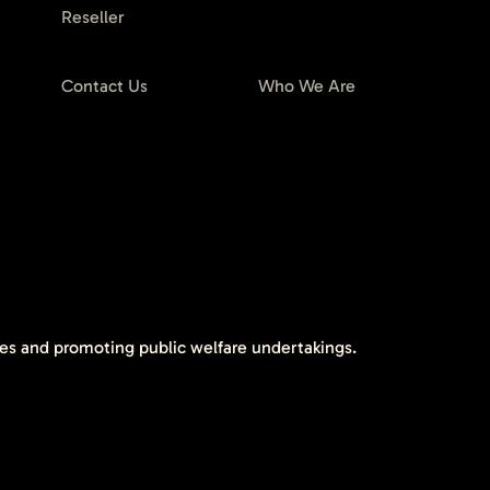
Reseller
Contact Us
Who We Are
tes and promoting public welfare undertakings.