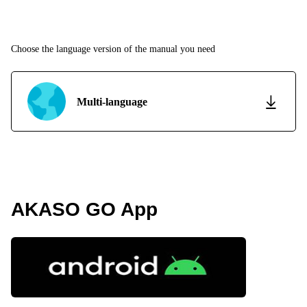
Choose the language version of the manual you need
Multi-language
AKASO GO App