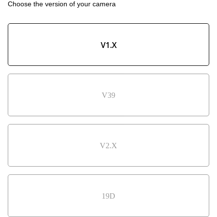
Choose the version of your camera
V1.X
V39
V2.X
19D