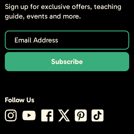
Sign up for exclusive offers, teaching
guide, events and more.
Subscribe
Follow Us