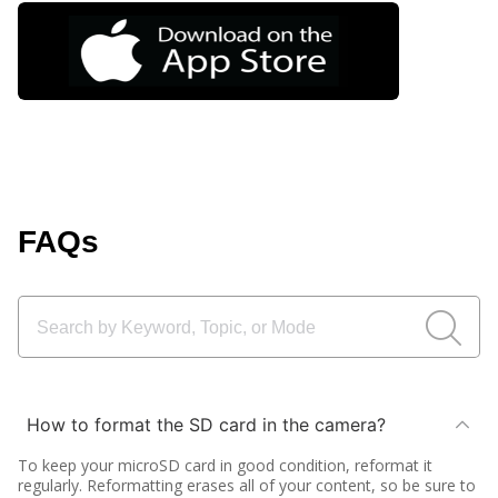
FAQs
How to format the SD card in the camera?
To keep your microSD card in good condition, reformat it
regularly. Reformatting erases all of your content, so be sure to