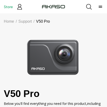
Store
Home
/
Support
/
V50 Pro
V50 Pro
Below you'll find everything you need for this product,including