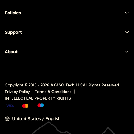
Policies
Support
About
Copyright © 2013 -
2026
AKASO Tech LLC
All Rights Reserved.
Privacy Policy
|
Terms & Conditions
|
INTELLECTUAL PROPERTY RIGHTS
United States / English