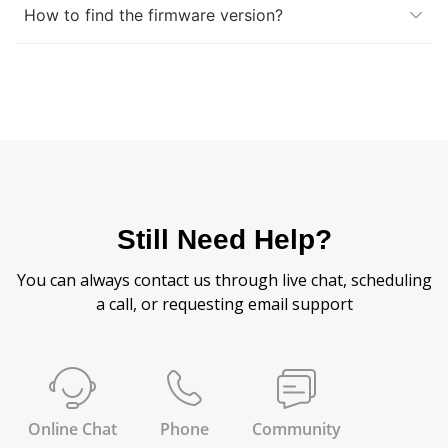
How to find the firmware version?
Still Need Help?
You can always contact us through live chat, scheduling
a call, or requesting email support
Online Chat
Phone
Community