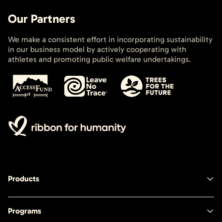
Our Partners
We make a consistent effort in incorporating sustainability
in our business model by actively cooperating with
athletes and promoting public welfare undertakings.
Products
Programs