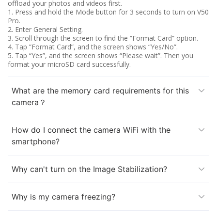
offload your photos and videos first.
1. Press and hold the Mode button for 3 seconds to turn on V50
Pro.
2. Enter General Setting.
3. Scroll through the screen to find the “Format Card” option.
4. Tap ”Format Card”, and the screen shows “Yes/No”.
5. Tap “Yes”, and the screen shows “Please wait”. Then you
format your microSD card successfully.
What are the memory card requirements for this
camera？
How do I connect the camera WiFi with the
smartphone?
Why can't turn on the Image Stabilization?
Why is my camera freezing?