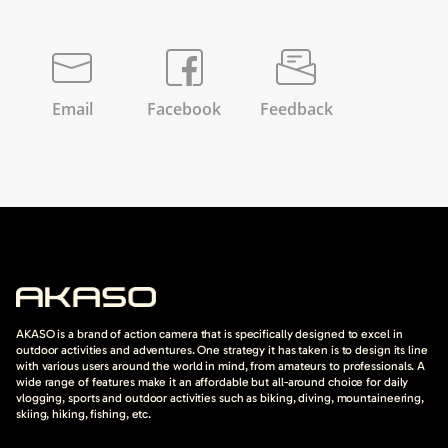
Email
Facebook
Feedback
AKASO is a brand of action camera that is specifically designed to excel in
outdoor activities and adventures. One strategy it has taken is to design its line
with various users around the world in mind, from amateurs to professionals. A
wide range of features make it an affordable but all-around choice for daily
vlogging, sports and outdoor activities such as biking, diving, mountaineering,
skiing, hiking, fishing, etc.