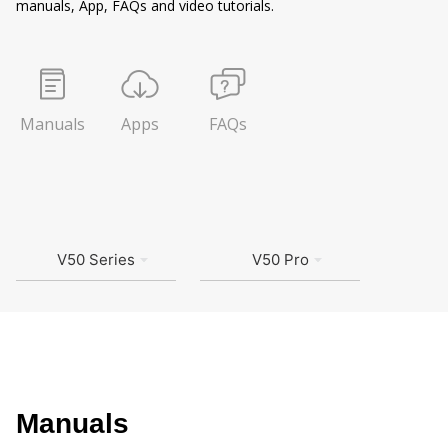
manuals, App, FAQs and video tutorials.
Manuals
Apps
FAQs
V50 Series
V50 Pro
Manuals