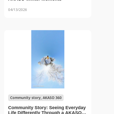
04/13/2026
Community story, AKASO 360
Community Story: Seeing Everyday
Life Differently Through a AKASO