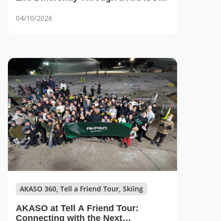
Lens
04/10/2026
AKASO 360, Tell a Friend Tour, Skiing
AKASO at Tell A Friend Tour:
Connecting with the Next