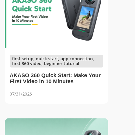
first setup, quick start, app connection,
first 360 video, beginner tutorial
AKASO 360 Quick Start: Make Your
First Video in 10 Minutes
07/31/2026