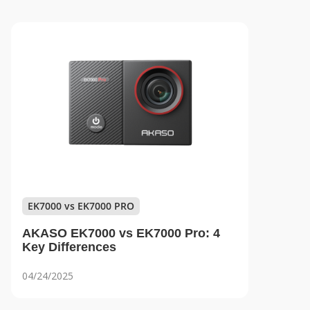
EK7000 vs EK7000 PRO
AKASO EK7000 vs EK7000 Pro: 4
Key Differences
04/24/2025