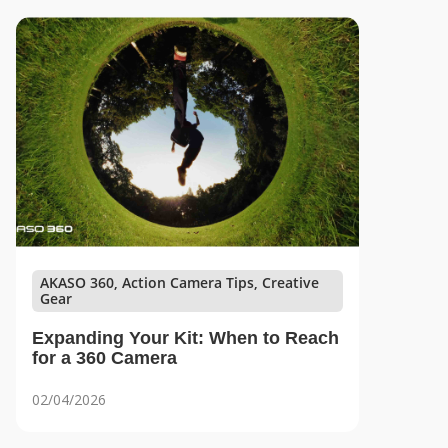
AKASO 360, Action Camera Tips, Creative
Gear
Expanding Your Kit: When to Reach
for a 360 Camera
02/04/2026