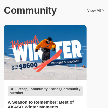
Community
View All >
UGC,Recap,Community Stories,Community
Member
A Season to Remember: Best of
AKASO Winter Moments