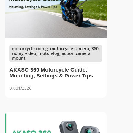
motorcycle riding, motorcycle camera, 360
riding video, moto vlog, action camera
mount
AKASO 360 Motorcycle Guide:
Mounting, Settings & Power Tips
07/31/2026