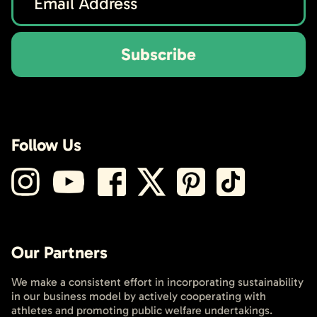
Subscribe
Follow Us
Our Partners
We make a consistent effort in incorporating sustainability
in our business model by actively cooperating with
athletes and promoting public welfare undertakings.