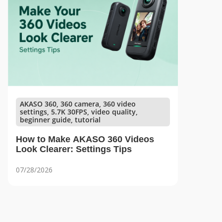
AKASO 360, 360 camera, 360 video
settings, 5.7K 30FPS, video quality,
beginner guide, tutorial
How to Make AKASO 360 Videos
Look Clearer: Settings Tips
07/28/2026