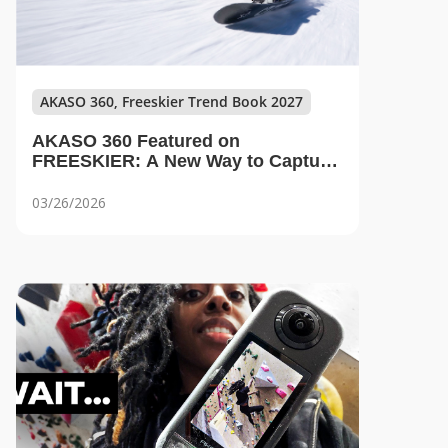
AKASO 360, Freeskier Trend Book 2027
AKASO 360 Featured on
FREESKIER: A New Way to Capture
Every Angle on the Mountain
03/26/2026