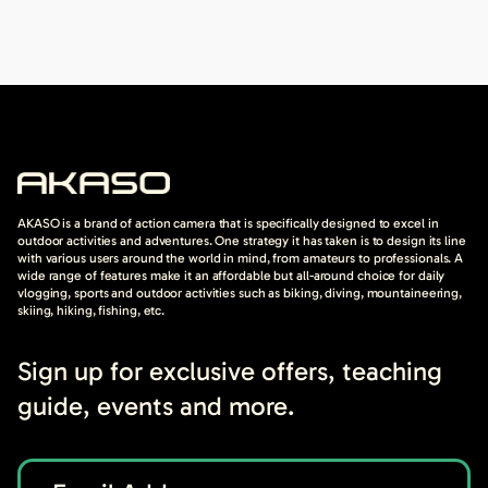
AKASO is a brand of action camera that is specifically designed to excel in
outdoor activities and adventures. One strategy it has taken is to design its line
with various users around the world in mind, from amateurs to professionals. A
wide range of features make it an affordable but all-around choice for daily
vlogging, sports and outdoor activities such as biking, diving, mountaineering,
skiing, hiking, fishing, etc.
Sign up for exclusive offers, teaching
guide, events and more.