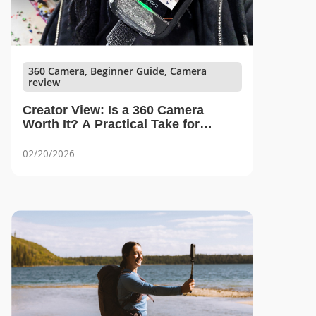
360 Camera, Beginner Guide, Camera
review
Creator View: Is a 360 Camera
Worth It? A Practical Take for
Beginners
02/20/2026