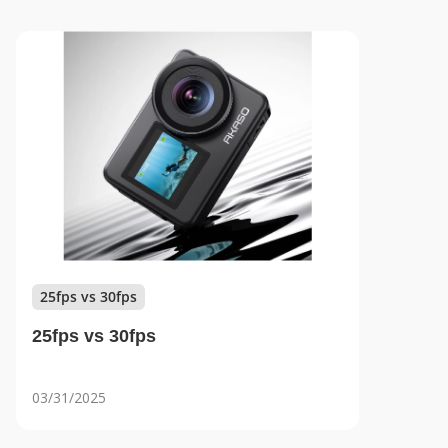
25fps vs 30fps
25fps vs 30fps
03/31/2025