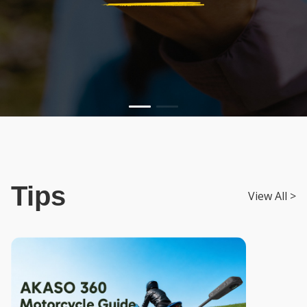
Tips
View All >