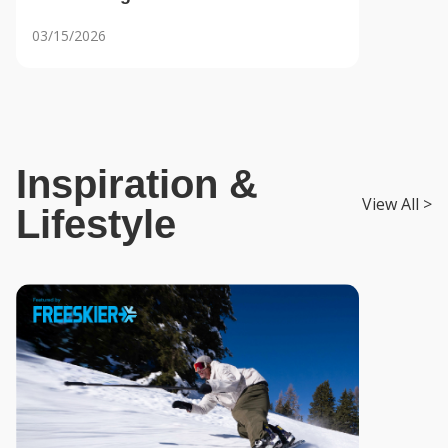
Generation of Skiers
03/15/2026
Inspiration &
View All >
Lifestyle