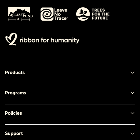
Products
Programs
Policies
Support