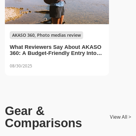
AKASO 360, Photo medias review
What Reviewers Say About AKASO
360: A Budget-Friendly Entry Into
360 Content Creation
08/30/2025
Gear &
View All >
Comparisons