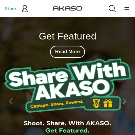
Store
Your First 360
Action Camera
Read More